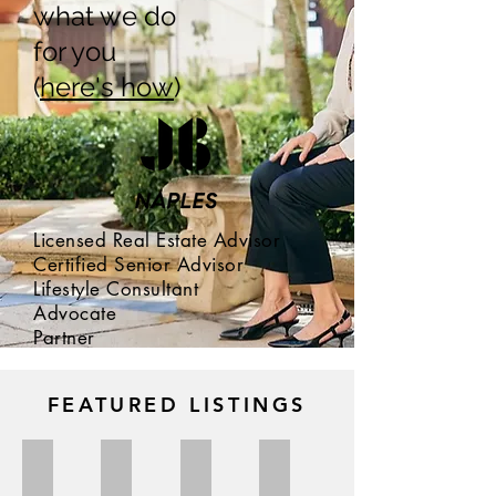
what we do
for you
(
here's how
)
Licensed Real Estate Advisor
Certified Senior Advisor
Lifestyle Consultant
Advocate
Partner
JESSICA BIBBEE
FEATURED LISTINGS
FOR SALE $660,000
SOLD $600,000 | Seller
SOLD $825,000 | Buyer
SOLD $1,195,000 | Buyer