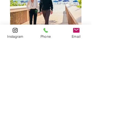
Instagram
Phone
Email