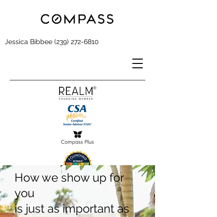
Jessica Bibbee
(239) 272-6810
How we show up for
you
is just as important as