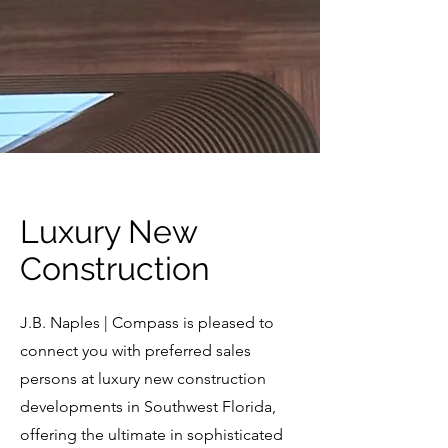
Luxury New
Construction
J.B. Naples | Compass is pleased to
connect you with preferred sales
persons at luxury new construction
developments in Southwest Florida,
offering the ultimate in sophisticated