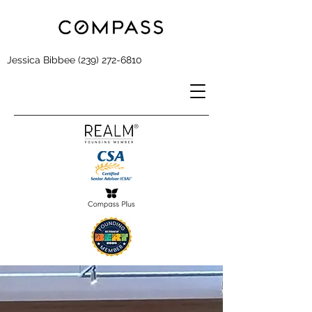
Jessica Bibbee
(239) 272-6810