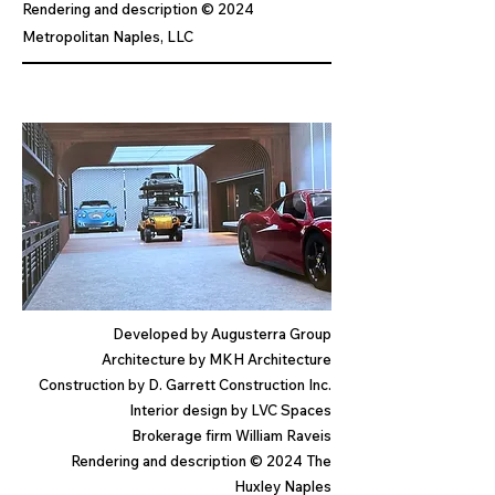
Rendering and description © 2024
Metropolitan Naples, LLC
Developed by Augusterra Group
Architecture by MKH Architecture
Construction by D. Garrett Construction Inc.
Interior design by LVC Spaces
Brokerage firm William R
ave
is
Rendering and description © 2024 The
Huxley Naples