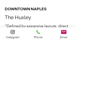
DOWNTOWN NAPLES
The Huxley
"Defined by expansive layouts, direct
connection to the city, and impressive
Instagram
Phone
Email
amenities unique to each of only eight
residences, this is Naples luxury like it
has never been seen before."
HuxleyNaples.com
These timely opportunities are
represented by various
brokerages.
Contact Jessica Bibbee
for