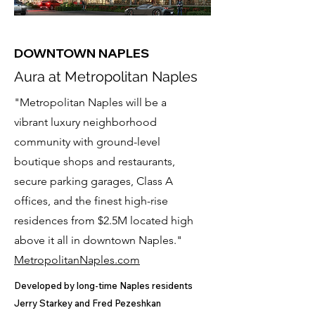
DOWNTOWN NAPLES
Aura at Metropolitan Naples
"Metropolitan Naples will be a
vibrant luxury neighborhood
community with ground-level
boutique shops and restaurants,
secure parking garages, Class A
offices, and the finest high-rise
residences from $2.5M located high
above it all in downtown Naples."
MetropolitanNaples.com
Developed by long-time Naples residents
Jerry Starkey and Fred Pezeshkan