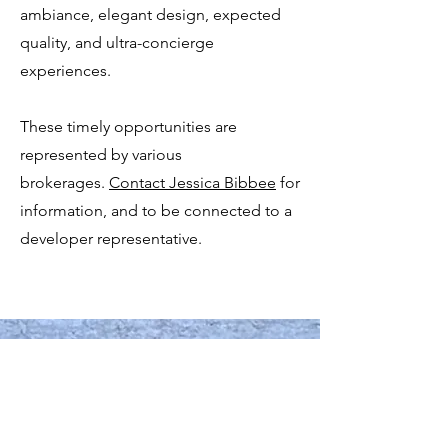
ambiance, elegant design, expected
quality, and ultra-concierge
experiences.
These timely opportunities are
represented by various
brokerages.
Contact Jessica Bibbee
for
information, and to be connected to a
developer representative.